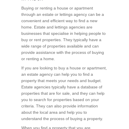
Buying or renting a house or apartment
through an estate or lettings agency can be a
convenient and efficient way to find a new
home. Estate and lettings agencies are
businesses that specialise in helping people to
buy or rent properties. They typically have a
wide range of properties available and can
provide assistance with the process of buying
or renting a home.
If you are looking to buy a house or apartment,
an estate agency can help you to find a
property that meets your needs and budget.
Estate agencies typically have a database of
properties that are for sale, and they can help
you to search for properties based on your
criteria. They can also provide information
about the local area and help you to
understand the process of buying a property.
When you find a property that you are