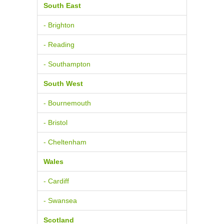
South East
- Brighton
- Reading
- Southampton
South West
- Bournemouth
- Bristol
- Cheltenham
Wales
- Cardiff
- Swansea
Scotland