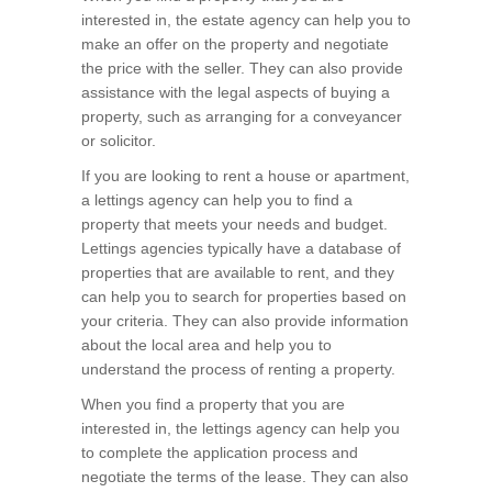
interested in, the estate agency can help you to
make an offer on the property and negotiate
the price with the seller. They can also provide
assistance with the legal aspects of buying a
property, such as arranging for a conveyancer
or solicitor.
If you are looking to rent a house or apartment,
a lettings agency can help you to find a
property that meets your needs and budget.
Lettings agencies typically have a database of
properties that are available to rent, and they
can help you to search for properties based on
your criteria. They can also provide information
about the local area and help you to
understand the process of renting a property.
When you find a property that you are
interested in, the lettings agency can help you
to complete the application process and
negotiate the terms of the lease. They can also