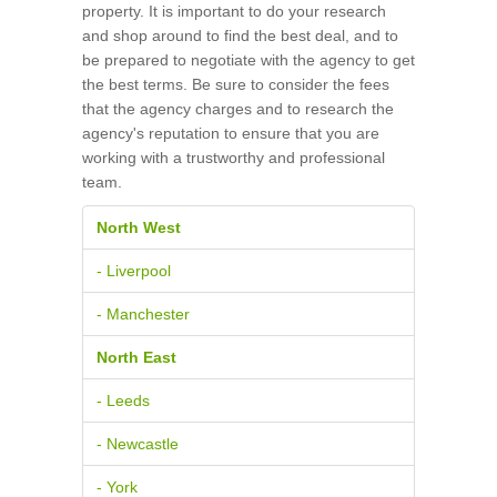
property. It is important to do your research
and shop around to find the best deal, and to
be prepared to negotiate with the agency to get
the best terms. Be sure to consider the fees
that the agency charges and to research the
agency's reputation to ensure that you are
working with a trustworthy and professional
team.
North West
- Liverpool
- Manchester
North East
- Leeds
- Newcastle
- York