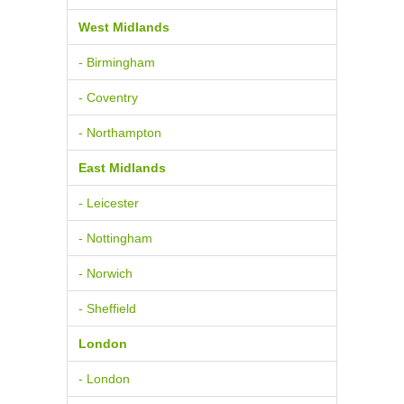
West Midlands
- Birmingham
- Coventry
- Northampton
East Midlands
- Leicester
- Nottingham
- Norwich
- Sheffield
London
- London