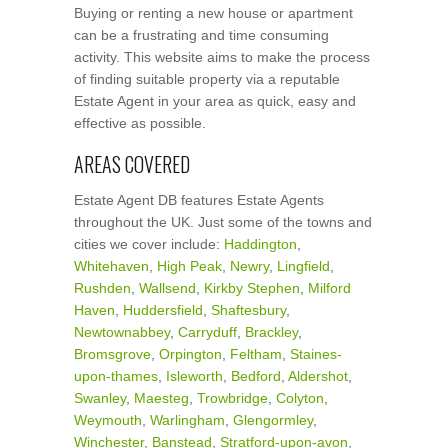
Buying or renting a new house or apartment
can be a frustrating and time consuming
activity. This website aims to make the process
of finding suitable property via a reputable
Estate Agent in your area as quick, easy and
effective as possible.
AREAS COVERED
Estate Agent DB features Estate Agents
throughout the UK. Just some of the towns and
cities we cover include:
Haddington
,
Whitehaven
,
High Peak
,
Newry
,
Lingfield
,
Rushden
,
Wallsend
,
Kirkby Stephen
,
Milford
Haven
,
Huddersfield
,
Shaftesbury
,
Newtownabbey
,
Carryduff
,
Brackley
,
Bromsgrove
,
Orpington
,
Feltham
,
Staines-
upon-thames
,
Isleworth
,
Bedford
,
Aldershot
,
Swanley
,
Maesteg
,
Trowbridge
,
Colyton
,
Weymouth
,
Warlingham
,
Glengormley
,
Winchester
,
Banstead
,
Stratford-upon-avon
,