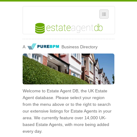
SELECT REGION
A
Business Directory
WHERE IN THE UK ARE YOU?
SUGGEST A NEW BUSINESS
ADD A NEW BUSINESS TO OUR DATABASE
MY ACCOUNT
Welcome to Estate Agent DB, the UK Estate
MANAGE YOUR SUBSCRIPTION
Agent database. Please select your region
from the menu above or to the right to search
our extensive listings for Estate Agents in your
area. We currently feature over 14,000 UK-
based Estate Agents, with more being added
every day.