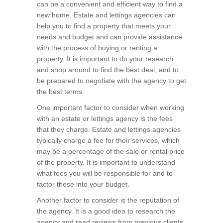
can be a convenient and efficient way to find a
new home. Estate and lettings agencies can
help you to find a property that meets your
needs and budget and can provide assistance
with the process of buying or renting a
property. It is important to do your research
and shop around to find the best deal, and to
be prepared to negotiate with the agency to get
the best terms.
One important factor to consider when working
with an estate or lettings agency is the fees
that they charge. Estate and lettings agencies
typically charge a fee for their services, which
may be a percentage of the sale or rental price
of the property. It is important to understand
what fees you will be responsible for and to
factor these into your budget.
Another factor to consider is the reputation of
the agency. It is a good idea to research the
agency and read reviews from previous clients