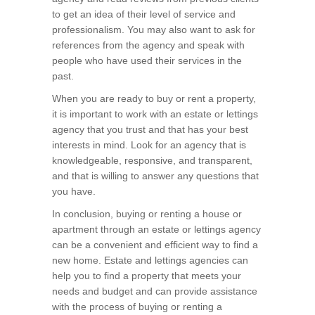
to get an idea of their level of service and
professionalism. You may also want to ask for
references from the agency and speak with
people who have used their services in the
past.
When you are ready to buy or rent a property,
it is important to work with an estate or lettings
agency that you trust and that has your best
interests in mind. Look for an agency that is
knowledgeable, responsive, and transparent,
and that is willing to answer any questions that
you have.
In conclusion, buying or renting a house or
apartment through an estate or lettings agency
can be a convenient and efficient way to find a
new home. Estate and lettings agencies can
help you to find a property that meets your
needs and budget and can provide assistance
with the process of buying or renting a