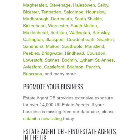
Magherafelt
,
Stevenage
,
Halesowen
,
Selby
,
Bicester
,
Tenterden
,
Salcombe
,
Hounslow
,
Marlborough
,
Dartmouth
,
South Shields
,
Birkenhead
,
Worcester
,
South Molton
,
Maidenhead
,
Surbiton
,
Watlington
,
Barnsley
,
Callington
,
Blackpool
,
Cowdenbeath
,
Shanklin
,
Sandhurst
,
Malton
,
Southwold
,
Mansfield
,
Peebles
,
Bridgwater
,
Hindhead
,
Coulsdon
,
Lowestoft
,
Staines
,
Bodmin
,
Lytham St. Annes
,
Aylesford
,
Castleford
,
Brighton
,
Penrith
,
Buncrana
, and many more…
PROMOTE YOUR BUSINESS
Estate Agent DB provides extensive exposure
for over 14,000 UK Estate Agents. If your
business is missing from our database, please
submit a new listing
today.
ESTATE AGENT DB - FIND ESTATE AGENTS
IN THE UK