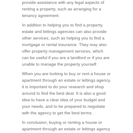
provide assistance with any legal aspects of
renting a property, such as arranging for a
tenancy agreement.
In addition to helping you to find a property,
estate and lettings agencies can also provide
other services, such as helping you to find a
mortgage or rental insurance. They may also
offer property management services, which
can be useful if you are a landlord or if you are
unable to manage the property yourself.
When you are looking to buy or rent a house or
apartment through an estate or lettings agency,
it is important to do your research and shop
around to find the best deal. It is also a good
idea to have a clear idea of your budget and
your needs, and to be prepared to negotiate
with the agency to get the best terms.
In conclusion, buying or renting a house or
apartment through an estate or lettings agency