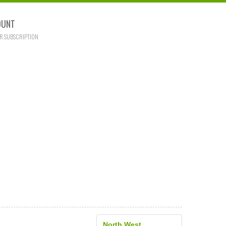
OUNT
R SUBSCRIPTION
North West