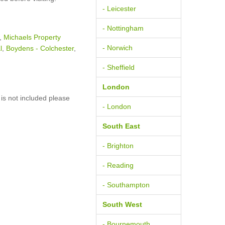
- Leicester
- Nottingham
,
Michaels Property
- Norwich
l
,
Boydens - Colchester
,
- Sheffield
London
is not included please
- London
South East
- Brighton
- Reading
- Southampton
South West
- Bournemouth