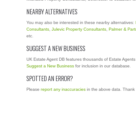
NEARBY ALTERNATIVES
You may also be interested in these nearby alternatives:
Consultants
,
Julevic Property Consultants
,
Palmer & Part
etc.
SUGGEST A NEW BUSINESS
UK Estate Agent DB features thousands of Estate Agents 
Suggest a New Business
for inclusion in our database.
SPOTTED AN ERROR?
Please
report any inaccuracies
in the above data. Thank 