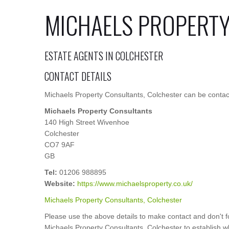
MICHAELS PROPERT
ESTATE AGENTS IN COLCHESTER
CONTACT DETAILS
Michaels Property Consultants, Colchester can be contact
Michaels Property Consultants
140 High Street Wivenhoe
Colchester
CO7 9AF
GB
Tel:
01206 988895
Website:
https://www.michaelsproperty.co.uk/
Michaels Property Consultants, Colchester
Please use the above details to make contact and don't f
Michaels Property Consultants, Colchester to establish whe