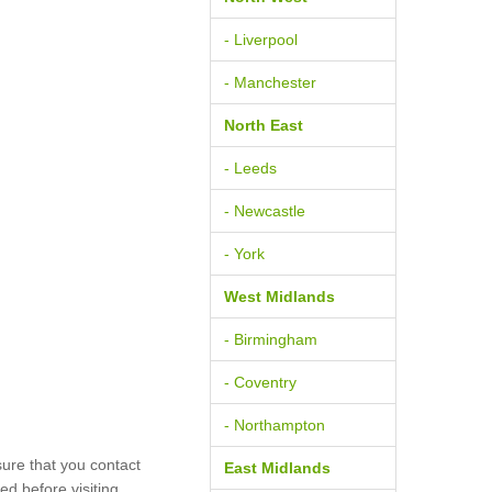
- Liverpool
- Manchester
North East
- Leeds
- Newcastle
- York
West Midlands
- Birmingham
- Coventry
- Northampton
ure that you contact
East Midlands
d before visiting.