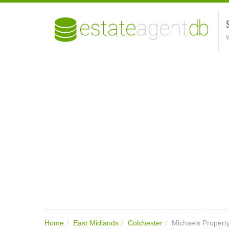
W
Home
/
East Midlands
/
Colchester
/
Michaels Propert