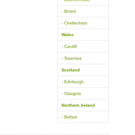
- Bristol
- Cheltenham
Wales
- Cardiff
- Swansea
Scotland
- Edinburgh
- Glasgow
Northern Ireland
- Belfast