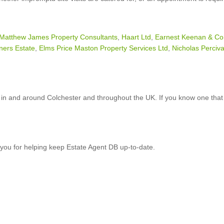
Matthew James Property Consultants
,
Haart Ltd
,
Earnest Keenan & Co
ners Estate
,
Elms Price Maston Property Services Ltd
,
Nicholas Perciva
in and around Colchester and throughout the UK. If you know one that 
you for helping keep Estate Agent DB up-to-date.