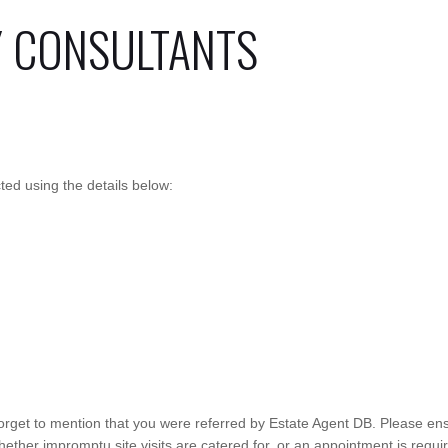
Y CONSULTANTS
ed using the details below:
orget to mention that you were referred by Estate Agent DB. Please ens
ther impromptu site visits are catered for, or an appointment is require