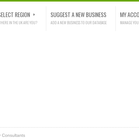
SELECT REGION
SUGGEST A NEW BUSINESS
MY ACC
HERE IN THE UK ARE YOU?
ADD A NEW BUSINESS TO OUR DATABASE
MANAGE YOU
y Consultants