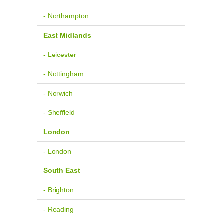
- Northampton
East Midlands
- Leicester
- Nottingham
- Norwich
- Sheffield
London
- London
South East
- Brighton
- Reading