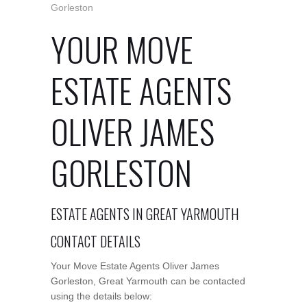
Gorleston
YOUR MOVE
ESTATE AGENTS
OLIVER JAMES
GORLESTON
ESTATE AGENTS IN GREAT YARMOUTH
CONTACT DETAILS
Your Move Estate Agents Oliver James
Gorleston, Great Yarmouth can be contacted
using the details below: