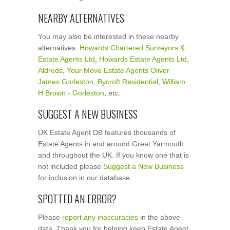
NEARBY ALTERNATIVES
You may also be interested in these nearby
alternatives:
Howards Chartered Surveyors &
Estate Agents Ltd
,
Howards Estate Agents Ltd
,
Aldreds
,
Your Move Estate Agents Oliver
James Gorleston
,
Bycroft Residential
,
William
H Brown - Gorleston
, etc.
SUGGEST A NEW BUSINESS
UK Estate Agent DB features thousands of
Estate Agents in and around Great Yarmouth
and throughout the UK. If you know one that is
not included please
Suggest a New Business
for inclusion in our database.
SPOTTED AN ERROR?
Please
report any inaccuracies
in the above
data. Thank you for helping keep Estate Agent