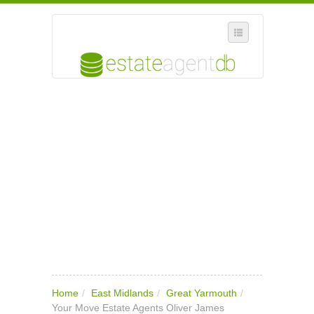
SELECT REGION
WHERE IN THE UK ARE YOU?
SUGGEST A NEW BUSINESS
ADD A NEW BUSINESS TO OUR DATABASE
MY ACCOUNT
MANAGE YOUR SUBSCRIPTION
Home
/
East Midlands
/
Great Yarmouth
/
Your Move Estate Agents Oliver James