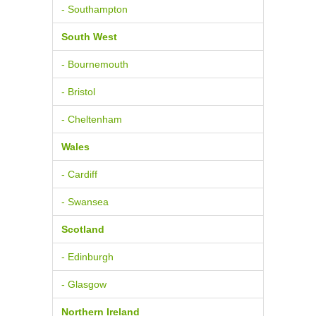
- Southampton
South West
- Bournemouth
- Bristol
- Cheltenham
Wales
- Cardiff
- Swansea
Scotland
- Edinburgh
- Glasgow
Northern Ireland