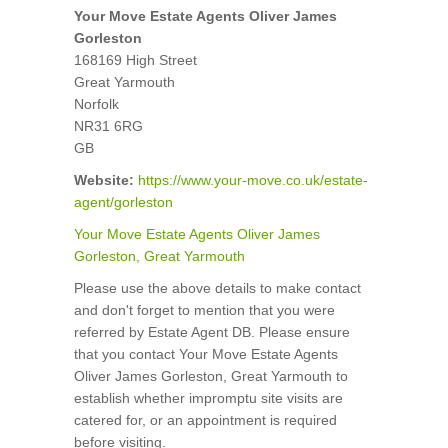
Your Move Estate Agents Oliver James
Gorleston
168169 High Street
Great Yarmouth
Norfolk
NR31 6RG
GB
Website:
https://www.your-move.co.uk/estate-
agent/gorleston
Your Move Estate Agents Oliver James
Gorleston, Great Yarmouth
Please use the above details to make contact
and don't forget to mention that you were
referred by Estate Agent DB. Please ensure
that you contact Your Move Estate Agents
Oliver James Gorleston, Great Yarmouth to
establish whether impromptu site visits are
catered for, or an appointment is required
before visiting.