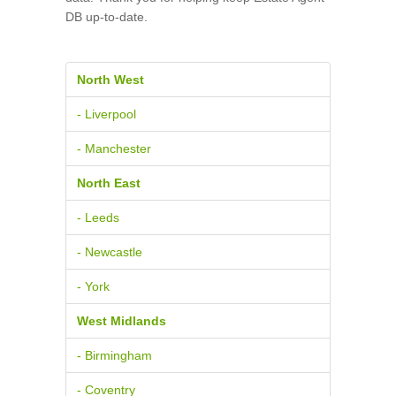
DB up-to-date.
North West
- Liverpool
- Manchester
North East
- Leeds
- Newcastle
- York
West Midlands
- Birmingham
- Coventry