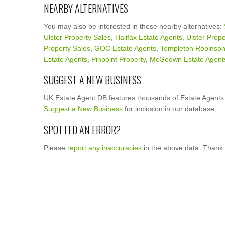
NEARBY ALTERNATIVES
You may also be interested in these nearby alternatives:
Ulster Property Sales
,
Halifax Estate Agents
,
Ulster Prope
Property Sales
,
GOC Estate Agents
,
Templeton Robinso
Estate Agents
,
Pinpoint Property
,
McGeown Estate Agent
SUGGEST A NEW BUSINESS
UK Estate Agent DB features thousands of Estate Agents 
Suggest a New Business
for inclusion in our database.
SPOTTED AN ERROR?
Please
report any inaccuracies
in the above data. Thank 