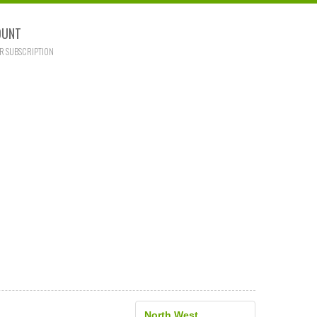
OUNT
R SUBSCRIPTION
North West