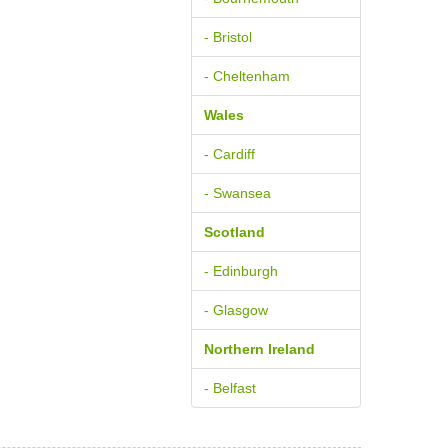
- Bristol
- Cheltenham
Wales
- Cardiff
- Swansea
Scotland
- Edinburgh
- Glasgow
Northern Ireland
- Belfast