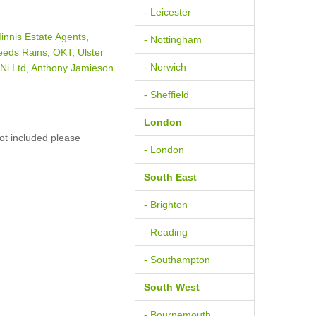
- Leicester
innis Estate Agents
,
- Nottingham
eeds Rains
,
OKT
,
Ulster
- Norwich
Ni Ltd
,
Anthony Jamieson
- Sheffield
London
ot included please
- London
South East
- Brighton
- Reading
- Southampton
South West
- Bournemouth