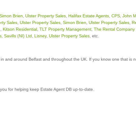
Simon Brien
,
Ulster Property Sales
,
Halifax Estate Agents
,
CPS
,
John M
rty Sales
,
Ulster Property Sales
,
Simon Brien
,
Ulster Property Sales
,
R
n
,
Kitson Residential
,
TLT Property Management
,
The Rental Company 
s
,
Savills (NI) Ltd
,
Lisney
,
Ulster Property Sales
, etc.
in and around Belfast and throughout the UK. If you know one that is n
you for helping keep Estate Agent DB up-to-date.