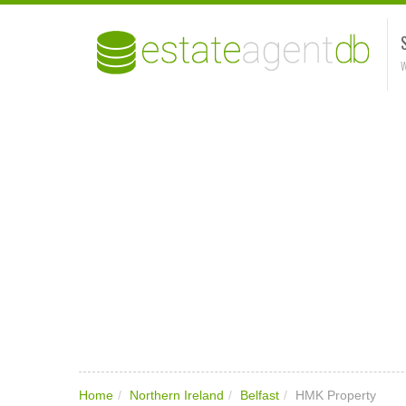
W
Home
/
Northern Ireland
/
Belfast
/
HMK Property