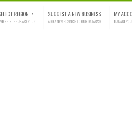
SELECT REGION
SUGGEST A NEW BUSINESS
MY ACC
HERE IN THE UK ARE YOU?
ADD A NEW BUSINESS TO OUR DATABASE
MANAGE YOU