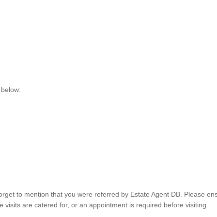
 below:
orget to mention that you were referred by Estate Agent DB. Please ens
visits are catered for, or an appointment is required before visiting.