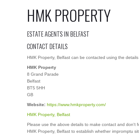
HMK PROPERTY
ESTATE AGENTS IN BELFAST
CONTACT DETAILS
HMK Property, Belfast can be contacted using the details
HMK Property
8 Grand Parade
Belfast
BT5 5HH
GB
Website:
https://www.hmkproperty.com/
HMK Property, Belfast
Please use the above details to make contact and don't f
HMK Property, Belfast to establish whether impromptu site 