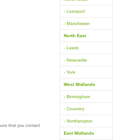
- Liverpool
- Manchester
North East
- Leeds
- Newcastle
- York
West Midlands
- Birmingham
- Coventry
- Northampton
ure that you contact
East Midlands