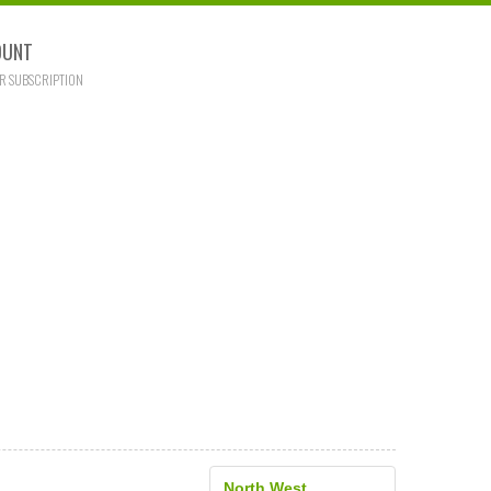
OUNT
R SUBSCRIPTION
North West