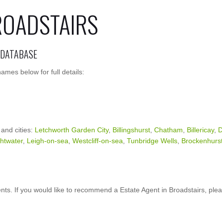
ROADSTAIRS
 DATABASE
ames below for full details:
 and cities:
Letchworth Garden City
,
Billingshurst
,
Chatham
,
Billericay
,
D
ghtwater
,
Leigh-on-sea
,
Westcliff-on-sea
,
Tunbridge Wells
,
Brockenhurs
ts. If you would like to recommend a Estate Agent in Broadstairs, ple