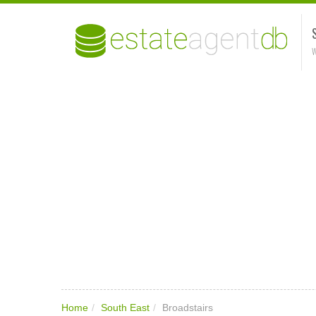
W
Home
/
South East
/
Broadstairs