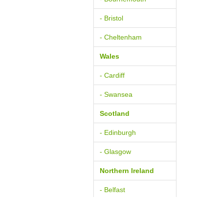
- Bristol
- Cheltenham
Wales
- Cardiff
- Swansea
Scotland
- Edinburgh
- Glasgow
Northern Ireland
- Belfast