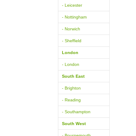
- Leicester
- Nottingham
- Norwich
- Sheffield
London
- London
South East
- Brighton
- Reading
- Southampton
South West
- Bournemouth