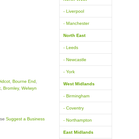
- Liverpool
- Manchester
North East
- Leeds
- Newcastle
- York
idcot
,
Bourne End
,
West Midlands
t
,
Bromley
,
Welwyn
- Birmingham
- Coventry
ase
Suggest a Business
- Northampton
East Midlands