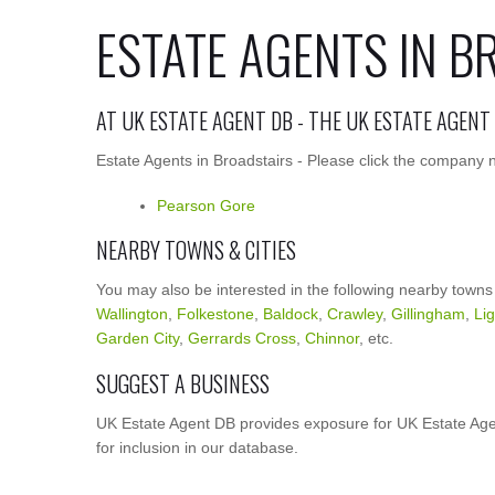
ESTATE AGENTS IN B
AT UK ESTATE AGENT DB - THE UK ESTATE AGENT
Estate Agents in Broadstairs - Please click the company n
Pearson Gore
NEARBY TOWNS & CITIES
You may also be interested in the following nearby towns
Wallington
,
Folkestone
,
Baldock
,
Crawley
,
Gillingham
,
Li
Garden City
,
Gerrards Cross
,
Chinnor
, etc.
SUGGEST A BUSINESS
UK Estate Agent DB provides exposure for UK Estate Agen
for inclusion in our database.