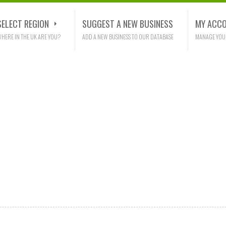
SELECT REGION
SUGGEST A NEW BUSINESS
MY ACC
HERE IN THE UK ARE YOU?
ADD A NEW BUSINESS TO OUR DATABASE
MANAGE YOU