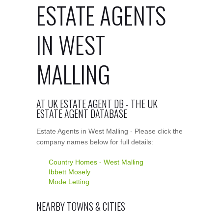
ESTATE AGENTS
IN WEST
MALLING
AT UK ESTATE AGENT DB - THE UK
ESTATE AGENT DATABASE
Estate Agents in West Malling - Please click the
company names below for full details:
Country Homes - West Malling
Ibbett Mosely
Mode Letting
NEARBY TOWNS & CITIES