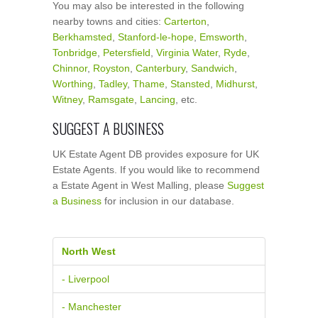
You may also be interested in the following
nearby towns and cities:
Carterton
,
Berkhamsted
,
Stanford-le-hope
,
Emsworth
,
Tonbridge
,
Petersfield
,
Virginia Water
,
Ryde
,
Chinnor
,
Royston
,
Canterbury
,
Sandwich
,
Worthing
,
Tadley
,
Thame
,
Stansted
,
Midhurst
,
Witney
,
Ramsgate
,
Lancing
, etc.
SUGGEST A BUSINESS
UK Estate Agent DB provides exposure for UK
Estate Agents. If you would like to recommend
a Estate Agent in West Malling, please
Suggest
a Business
for inclusion in our database.
North West
- Liverpool
- Manchester