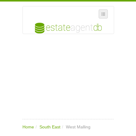
SELECT REGION
WHERE IN THE UK ARE YOU?
SUGGEST A NEW BUSINESS
ADD A NEW BUSINESS TO OUR DATABASE
MY ACCOUNT
MANAGE YOUR SUBSCRIPTION
Home
/
South East
/
West Malling