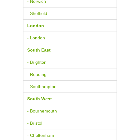
- Norwich
- Sheffield
London
- London
South East
- Brighton
- Reading
- Southampton
South West
- Bournemouth
- Bristol
- Cheltenham