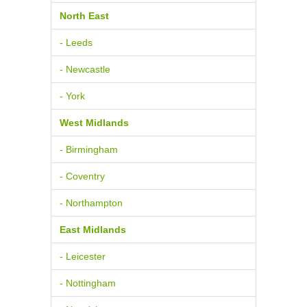
North East
- Leeds
- Newcastle
- York
West Midlands
- Birmingham
- Coventry
- Northampton
East Midlands
- Leicester
- Nottingham