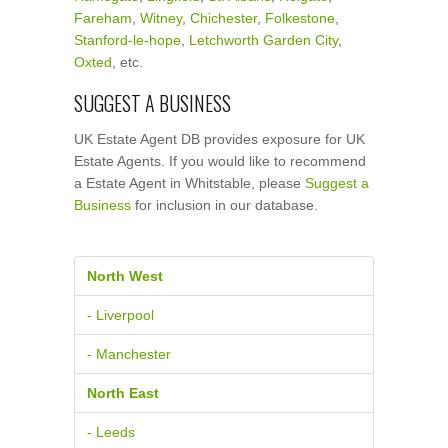
Fareham
,
Witney
,
Chichester
,
Folkestone
,
Stanford-le-hope
,
Letchworth Garden City
,
Oxted
, etc.
SUGGEST A BUSINESS
UK Estate Agent DB provides exposure for UK
Estate Agents. If you would like to recommend
a Estate Agent in Whitstable, please
Suggest a
Business
for inclusion in our database.
North West
- Liverpool
- Manchester
North East
- Leeds