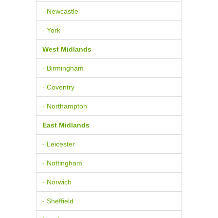
- Newcastle
- York
West Midlands
- Birmingham
- Coventry
- Northampton
East Midlands
- Leicester
- Nottingham
- Norwich
- Sheffield