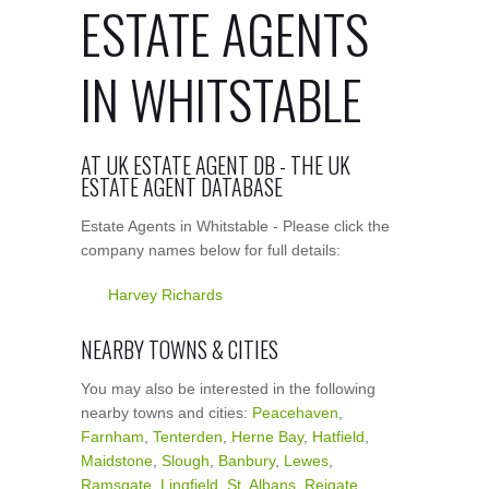
ESTATE AGENTS
IN WHITSTABLE
AT UK ESTATE AGENT DB - THE UK
ESTATE AGENT DATABASE
Estate Agents in Whitstable - Please click the
company names below for full details:
Harvey Richards
NEARBY TOWNS & CITIES
You may also be interested in the following
nearby towns and cities:
Peacehaven
,
Farnham
,
Tenterden
,
Herne Bay
,
Hatfield
,
Maidstone
,
Slough
,
Banbury
,
Lewes
,
Ramsgate
,
Lingfield
,
St. Albans
,
Reigate
,