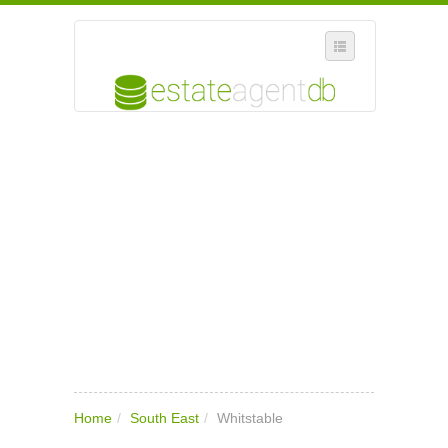
SELECT REGION
WHERE IN THE UK ARE YOU?
SUGGEST A NEW BUSINESS
ADD A NEW BUSINESS TO OUR DATABASE
MY ACCOUNT
MANAGE YOUR SUBSCRIPTION
Home
/
South East
/
Whitstable