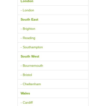
London
- London
South East
- Brighton
- Reading
- Southampton
South West
- Bournemouth
- Bristol
- Cheltenham
Wales
- Cardiff