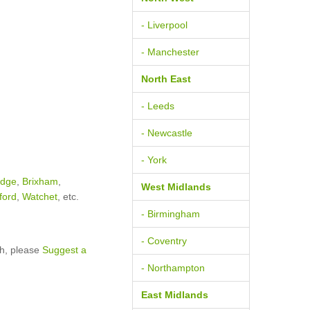
- Liverpool
- Manchester
North East
- Leeds
- Newcastle
- York
idge
,
Brixham
,
West Midlands
ford
,
Watchet
, etc.
- Birmingham
- Coventry
sh, please
Suggest a
- Northampton
East Midlands