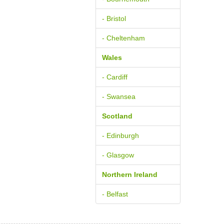
- Bristol
- Cheltenham
Wales
- Cardiff
- Swansea
Scotland
- Edinburgh
- Glasgow
Northern Ireland
- Belfast