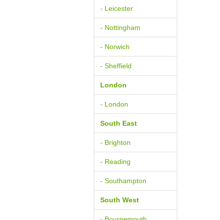
- Leicester
- Nottingham
- Norwich
- Sheffield
London
- London
South East
- Brighton
- Reading
- Southampton
South West
- Bournemouth