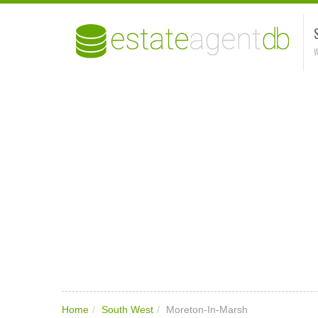
W
Home
/
South West
/
Moreton-In-Marsh