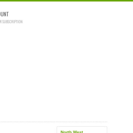
OUNT
R SUBSCRIPTION
North West