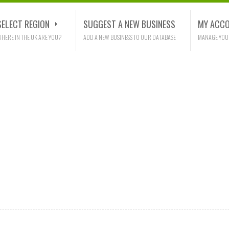
SELECT REGION
SUGGEST A NEW BUSINESS
MY ACC
HERE IN THE UK ARE YOU?
ADD A NEW BUSINESS TO OUR DATABASE
MANAGE YOU