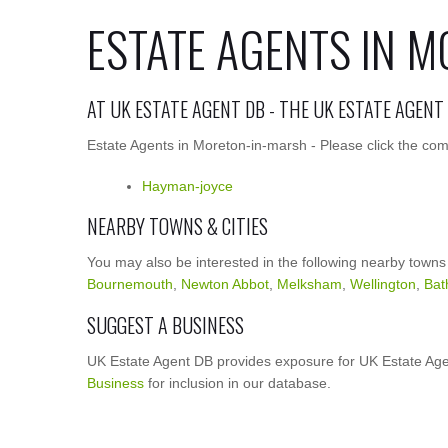
ESTATE AGENTS IN 
AT UK ESTATE AGENT DB - THE UK ESTATE AGENT
Estate Agents in Moreton-in-marsh - Please click the com
Hayman-joyce
NEARBY TOWNS & CITIES
You may also be interested in the following nearby towns
Bournemouth
,
Newton Abbot
,
Melksham
,
Wellington
,
Bat
SUGGEST A BUSINESS
UK Estate Agent DB provides exposure for UK Estate Age
Business
for inclusion in our database.