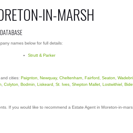
MORETON-IN-MARSH
 DATABASE
pany names below for full details:
Strutt & Parker
 and cities:
Paignton
,
Newquay
,
Cheltenham
,
Fairford
,
Seaton
,
Wadebr
h
,
Colyton
,
Bodmin
,
Liskeard
,
St. Ives
,
Shepton Mallet
,
Lostwithiel
,
Bide
nts. If you would like to recommend a Estate Agent in Moreton-in-mar